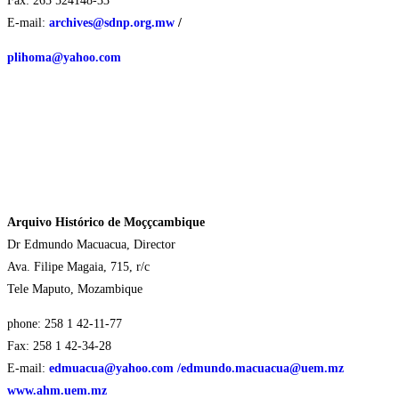
Fax: 265 524148-33
E-mail:
archives@sdnp.org.mw
/
plihoma@yahoo.com
Arquivo Histórico de Moççcambique
Dr Edmundo Macuacua, Director
Ava. Filipe Magaia, 715, r/c
Tele Maputo, Mozambique
phone: 258 1 42-11-77
Fax: 258 1 42-34-28
E-mail:
edmuacua@yahoo.com
/edmundo.macuacua@uem.mz
www.ahm.uem.mz