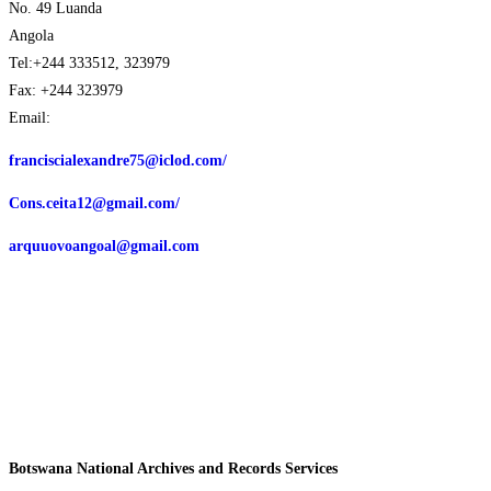
No. 49 Luanda
Angola
Tel:+244 333512, 323979
Fax: +244 323979
Email:
franciscialexandre75@iclod.com/
Cons.ceita12@gmail.com/
arquuovoangoal@gmail.com
Botswana National Archives and Records Services