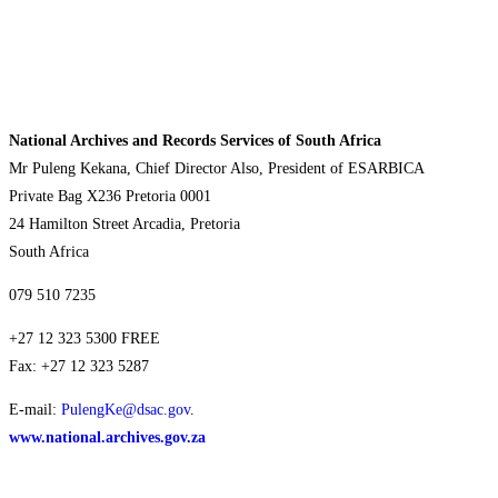
National Archives and Records Services of South Africa
Mr Puleng Kekana, Chief Director Also, President of ESARBICA
Private Bag X236 Pretoria 0001
24 Hamilton Street Arcadia, Pretoria
South Africa
079 510 7235
+27 12 323 5300 FREE
Fax: +27 12 323 5287
E-mail:
PulengKe@dsac.gov
.
www.national.archives.gov.za