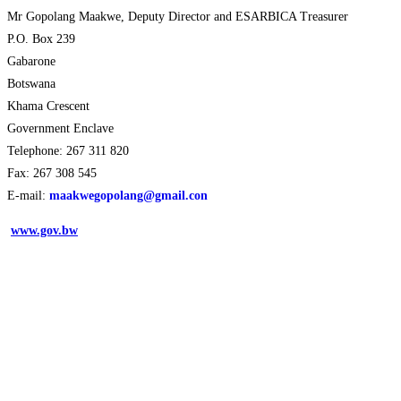
Mr Gopolang Maakwe, Deputy Director and ESARBICA Treasurer
P.O. Box 239
Gabarone
Botswana
Khama Crescent
Government Enclave
Telephone: 267 311 820
Fax: 267 308 545
E-mail:
maakwegopolang@gmail.con
www.gov.bw