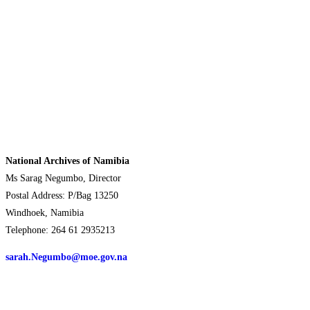
National Archives of Namibia
Ms Sarag Negumbo, Director
Postal Address: P/Bag 13250
Windhoek, Namibia
Telephone: 264 61 2935213
sarah.Negumbo@moe.gov.na