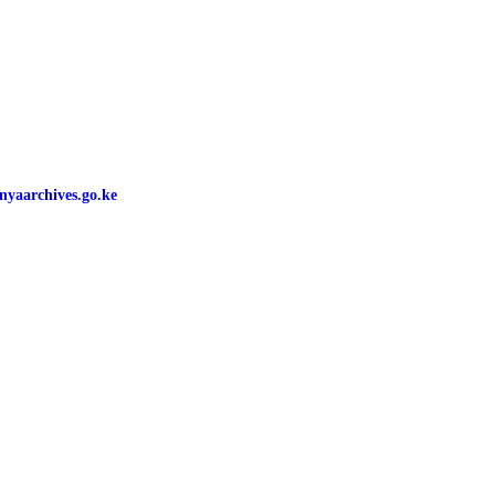
yaarchives.go.ke