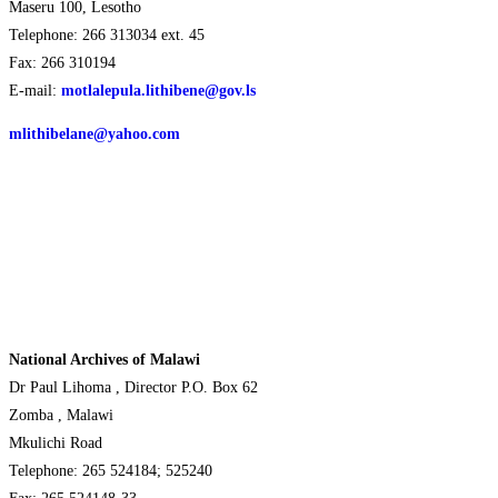
Maseru 100, Lesotho
Telephone: 266 313034 ext. 45
Fax: 266 310194
E-mail:
motlalepula.lithibene@gov.ls
mlithibelane@yahoo.com
National Archives of Malawi
Dr Paul Lihoma , Director P.O. Box 62
Zomba , Malawi
Mkulichi Road
Telephone: 265 524184; 525240