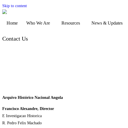
Skip to content
Home
Who We Are
Resources
News & Updates
Contact Us
Arquivo Histórico Nacional Angola
Francisco Alexandre, Director
E Investigacao Historica
R. Pedro Felix Machado