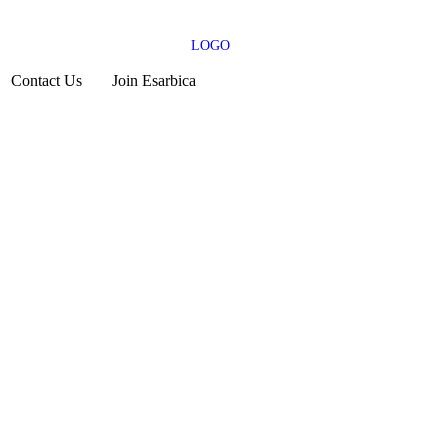
Contact Us
Join Esarbica