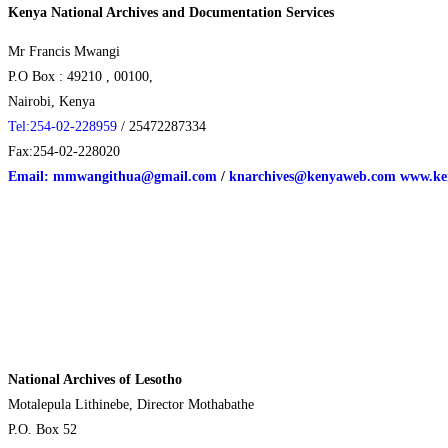
Kenya National Archives and Documentation Services
Mr Francis Mwangi
P.O Box : 49210 , 00100,
Nairobi, Kenya
Tel:254-02-228959
/ 25472287334
Fax:254-02-228020
Email: mmwangithua@gmail.com
/
knarchives@kenyaweb.com
www.ken
National Archives of Lesotho
Motalepula Lithinebe, Director Mothabathe
P.O. Box 52