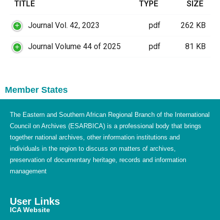
TITLE
TYPE
SIZE
Journal Vol. 42, 2023
pdf
262 KB
Journal Volume 44 of 2025
pdf
81 KB
Member States
The Eastern and Southern African Regional Branch of the International
Council on Archives (ESARBICA) is a professional body that brings
together national archives, other information institutions and
individuals in the region to discuss on matters of archives,
preservation of documentary heritage, records and information
management
User Links
ICA Website