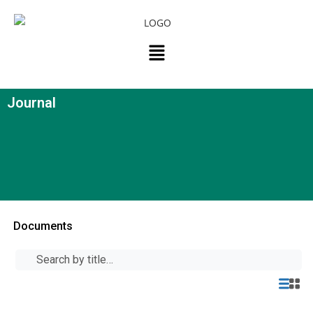
Journal
Documents